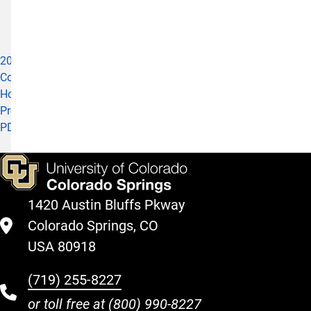
24,
2020)
2020
Cohort
Honors
Program
PDF
1420 Austin Bluffs Pkway
Colorado Springs, CO
USA 80918
(719) 255-8227
or toll free at
(800) 990-8227