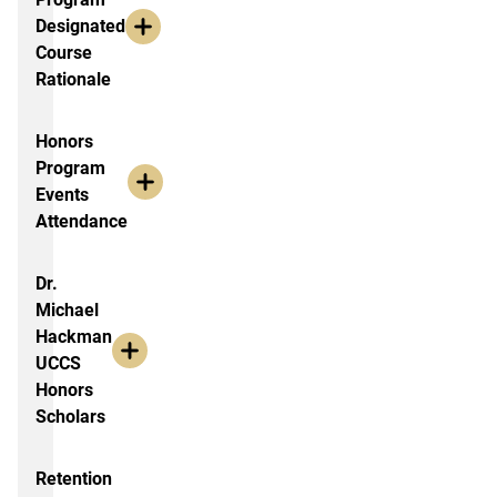
Designated
Course
Rationale
Honors
Program
Events
Attendance
Dr.
Michael
Hackman
UCCS
Honors
Scholars
Retention