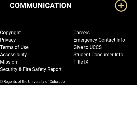
COMMUNICATION
Legal and More
Copyright
Careers
Privacy
Emergency Contact Info
Terms of Use
Give to UCCS
Accessibility
Student Consumer Info
Mission
Title IX
Security & Fire Safety Report
© Regents of the University of Colorado