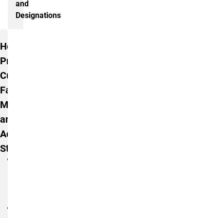
and
Designations
Additional Information
Honors
Program
Curriculum
Faculty
Members
and
Administrative
Staff
Ms.
Connie
Blackmann,
M.A.
Dr.