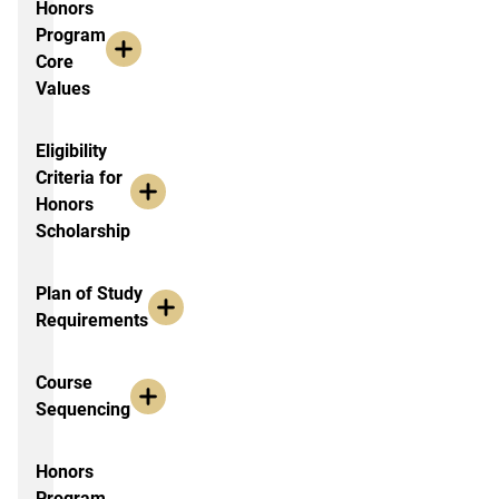
Honors
Program
Core
Values
Eligibility
Criteria for
Honors
Scholarship
Plan of Study
Requirements
Course
Sequencing
Honors
Program