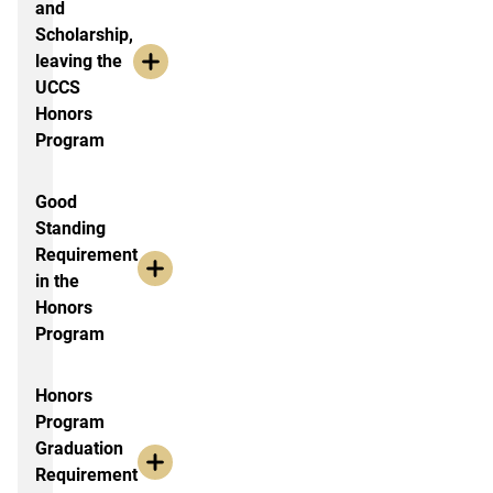
and
Scholarship,
leaving the
UCCS
Honors
Program
Good
Standing
Requirement
in the
Honors
Program
Honors
Program
Graduation
Requirement