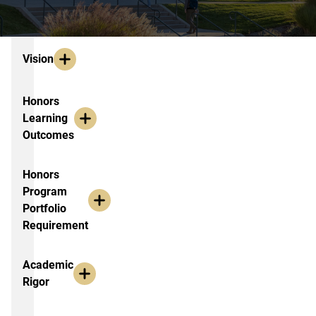
About the 2020 Cohort
Vision
Honors
Learning
Outcomes
Honors
Program
Portfolio
Requirement
Academic
Rigor