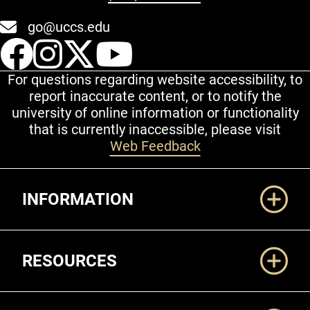
go@uccs.edu
UCCS Facebook
UCCS Instagram
UCCS Twitter
UCCS YouT
For questions regarding website accessibility, to
report inaccurate content, or to notify the
university of online information or functionality
that is currently inaccessible, please visit
Web Feedback
Additional Links
INFORMATION
RESOURCES