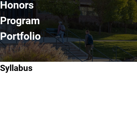
Honors
Program
Portfolio
Syllabus