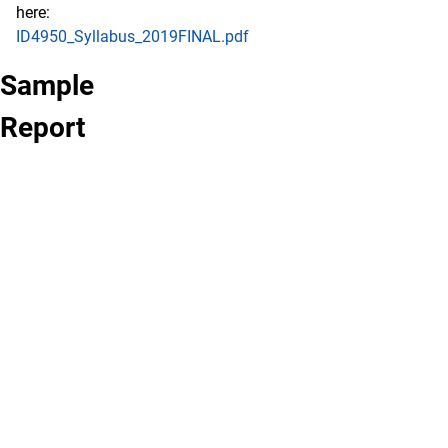
here:
ID4950_Syllabus_2019FINAL.pdf
Sample
Report