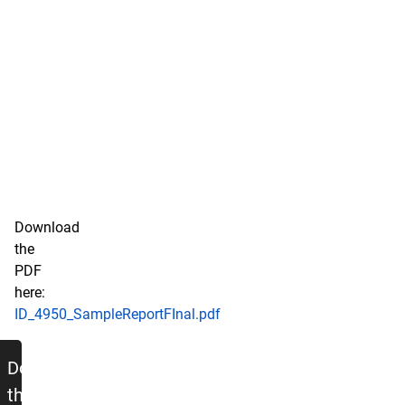
Download
the
PDF
here:
ID_4950_SampleReportFInal.pdf
Sample Report - Word Document Ve
Download
the