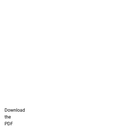
Download
the
PDF