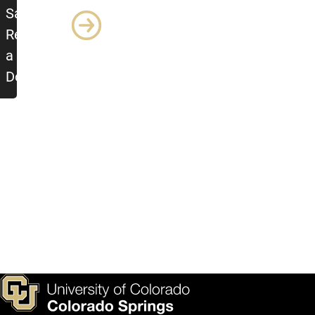
Sample
Report as
a Word
Document