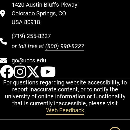
1420 Austin Bluffs Pkway
Colorado Springs, CO
USA 80918
(719) 255-8227
or toll free at
(800) 990-8227
go@uccs.edu
UCCS Facebook
UCCS Instagram
UCCS Twitter
UCCS YouT
For questions regarding website accessibility, to
report inaccurate content, or to notify the
university of online information or functionality
that is currently inaccessible, please visit
Web Feedback
Additional Links