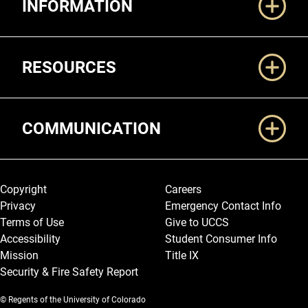
INFORMATION
RESOURCES
COMMUNICATION
Legal and More
Copyright
Careers
Privacy
Emergency Contact Info
Terms of Use
Give to UCCS
Accessibility
Student Consumer Info
Mission
Title IX
Security & Fire Safety Report
© Regents of the University of Colorado